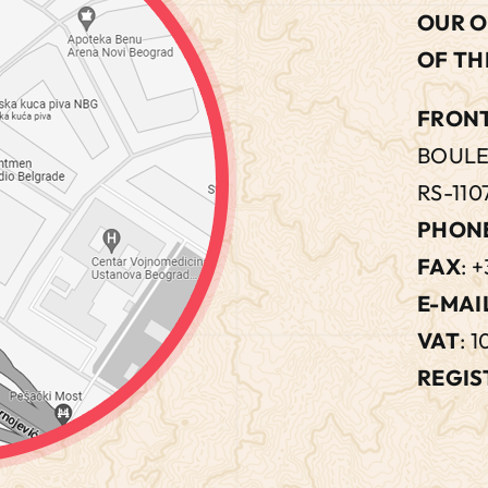
OUR O
OF TH
FRONT
BOULE
RS-110
PHON
FAX
: +
E-MAI
VAT
: 
REGIS