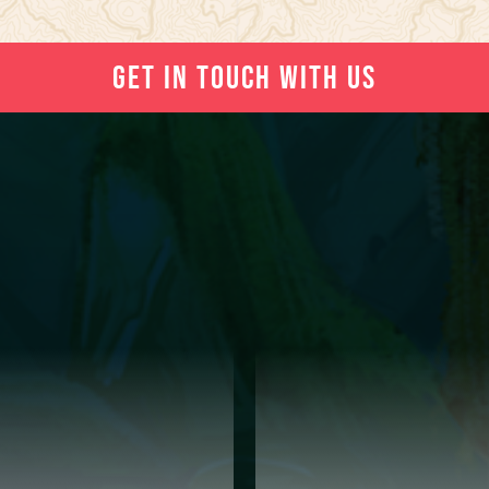
GET IN TOUCH WITH US