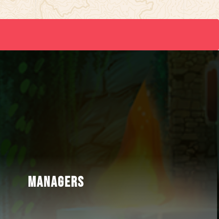
MANAGERS