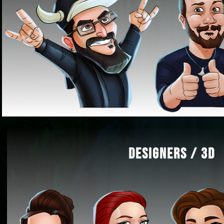
DESIGNERS / 3D