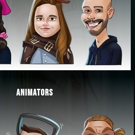
ANIMATORS