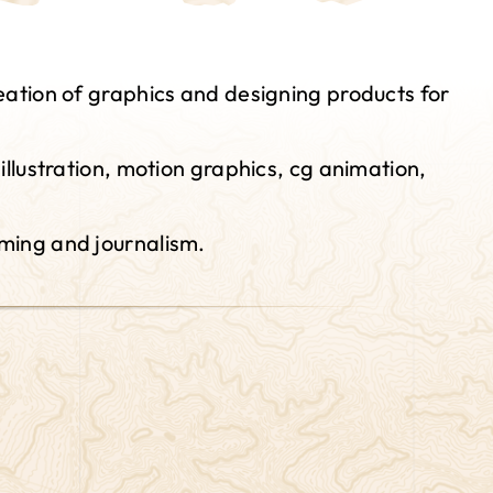
eation of graphics and designing products for
llustration, motion graphics, cg animation,
aming and journalism.