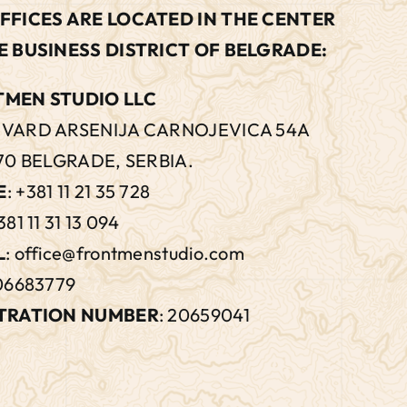
FFICES ARE LOCATED IN THE CENTER
E BUSINESS DISTRICT OF BELGRADE:
MEN STUDIO LLC
VARD ARSENIJA CARNOJEVICA 54A
70 BELGRADE, SERBIA.
E
:
+381 11 21 35 728
381 11 31 13 094
L
:
office@frontmenstudio.com
106683779
TRATION NUMBER
: 20659041