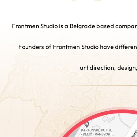
Frontmen Studio is a Belgrade based company 
Founders of Frontmen Studio have different
art direction, desig