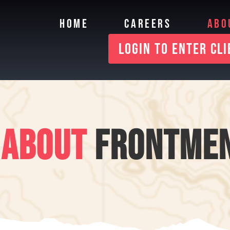
HOME
CAREERS
ABO
LOGIN TO ENTER CL
ABOUT
FRONTME