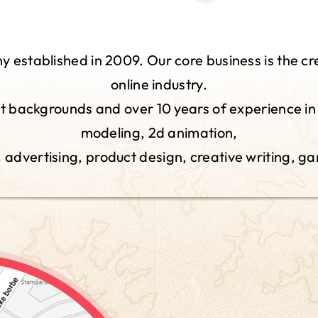
established in 2009. Our core business is the cr
online industry.
 backgrounds and over 10 years of experience in i
modeling, 2d animation,
n, advertising, product design, creative writing, g