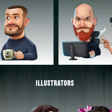
ILLUSTRATORS