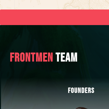
FRONTMEN
TEAM
FOUNDERS