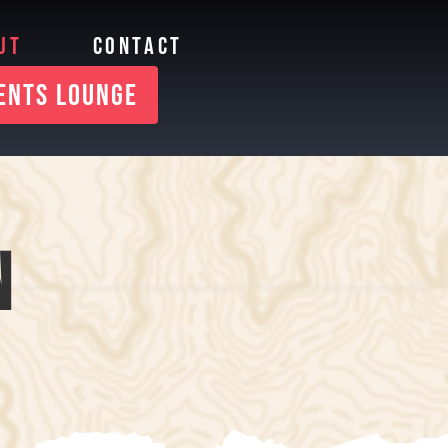
UT
CONTACT
IENTS LOUNGE
N